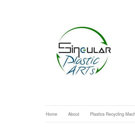
Home
About
Plastics Recycling Mac