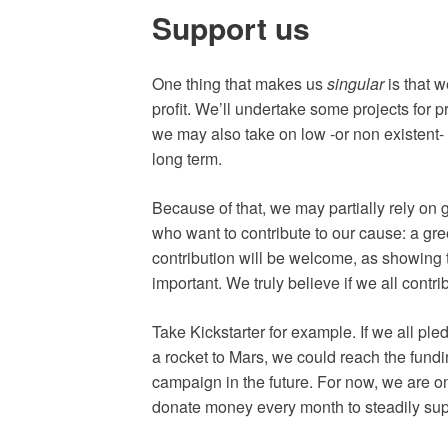
Support us
One thing that makes us
singular
is that w
profit. We’ll undertake some projects for p
we may also take on low -or non existent- pr
long term.
Because of that, we may partially rely on
who want to contribute to our cause: a gree
contribution will be welcome, as showing t
important. We truly believe if we all cont
Take Kickstarter for example. If we all ple
a rocket to Mars, we could reach the funding
campaign in the future. For now, we are 
donate money every month to steadily sup