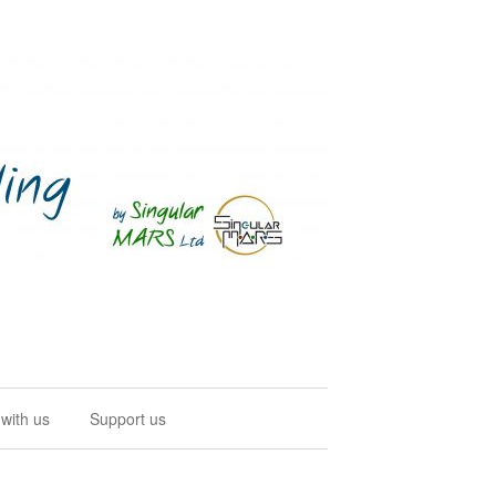
with us
Support us