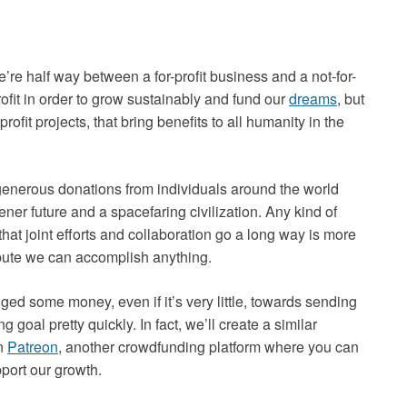
e’re half way between a for-profit business and a not-for-
rofit in order to grow sustainably and fund our
dreams
, but
ofit projects, that bring benefits to all humanity in the
 generous donations from individuals around the world
ner future and a spacefaring civilization. Any kind of
hat joint efforts and collaboration go a long way is more
ribute we can accomplish anything.
dged some money, even if it’s very little, towards sending
 goal pretty quickly. In fact, we’ll create a similar
on
Patreon
, another crowdfunding platform where you can
port our growth.