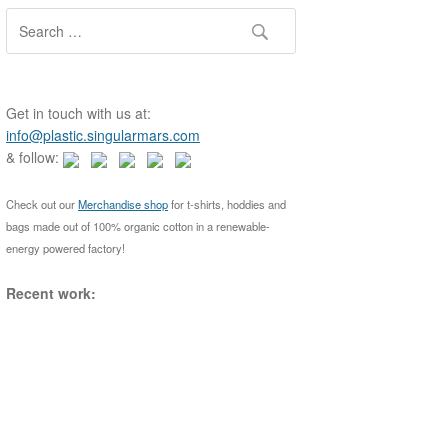
S
e
a
r
c
Get in touch with us at:
h
info@plastic.singularmars.com
f
& follow:
o
r
Check out our
Merchandise shop
for t-shirts, hoddies and
:
bags made out of 100% organic cotton in a renewable-
energy powered factory!
Recent work: