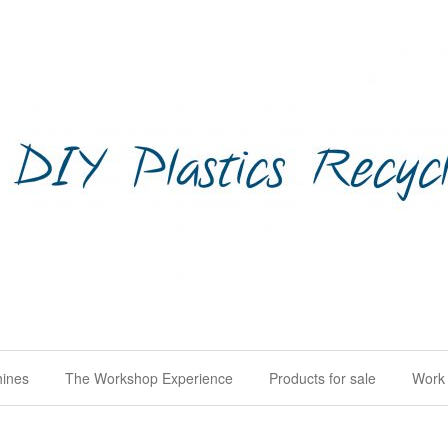
hines
The Workshop Experience
Products for sale
Work 