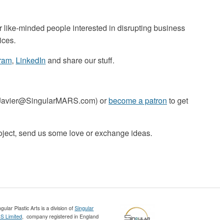
r like-minded people interested in disrupting business
ices.
gram
,
LinkedIn
and share our stuff.
o Javier@SingularMARS.com) or
become a patron
to get
roject, send us some love or exchange ideas.
gular Plastic Arts is a division of
Singular
 Limited
, company registered in England