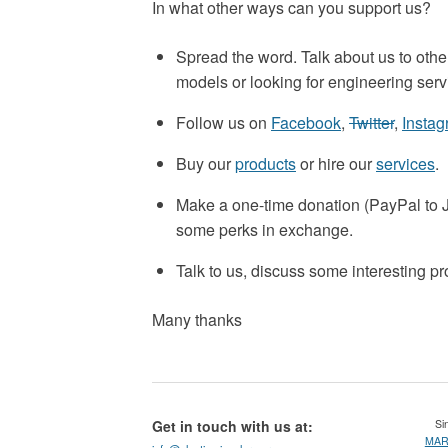
In what other ways can you support us?
Spread the word. Talk about us to othe
models or looking for engineering serv
Follow us on
Facebook
,
Twitter
,
Insta
Buy our
products
or hire our
services
.
Make a one-time donation (PayPal t
some perks in exchange.
Talk to us, discuss some interesting p
Many thanks
Get in touch with us at:
Sin
MARS