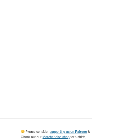
Please consider
supporting us on Patreon
&
Check out our
Merchandise shop
for t-shirts,